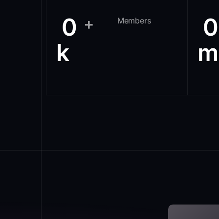
0
0
+
Members
k
m