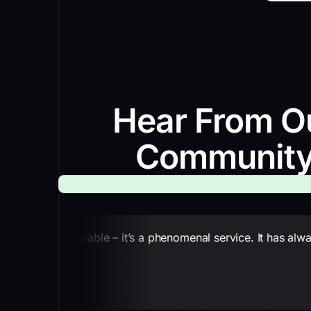
Hear From O
Communit
nting service available – it’s a phenomenal service. It has a