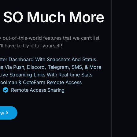
d SO Much More
out-of-this-world features that we can’t list
ll have to try it for yourself!
inter Dashboard With Snapshots And Status
ons Via Push, Discord, Telegram, SMS, & More
Live Streaming Links With Real-time Stats
oolman & OctoFarm Remote Access
Remote Access Sharing
ow