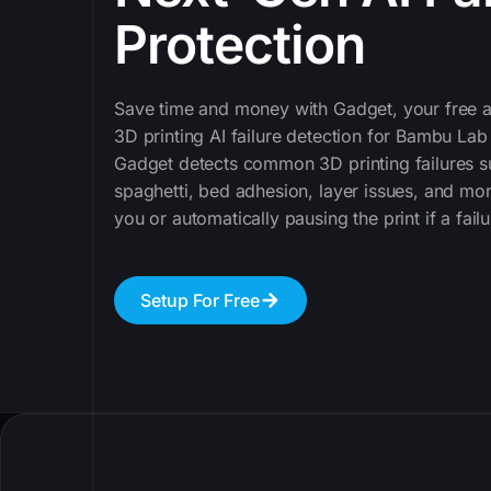
Protection
Save time and money with Gadget, your free a
3D printing AI failure detection for Bambu Lab
Gadget detects common 3D printing failures s
spaghetti, bed adhesion, layer issues, and mor
you or automatically pausing the print if a failu
Setup For Free