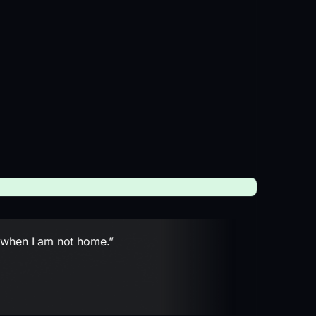
n when I am not home.”