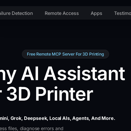
ailure Detection
Remote Access
Apps
Testimo
Free Remote MCP Server For 3D Printing
y AI Assistant
 3D Printer
ini, Grok, Deepseek, Local AIs, Agents, And More.
ss files, diagnose errors and