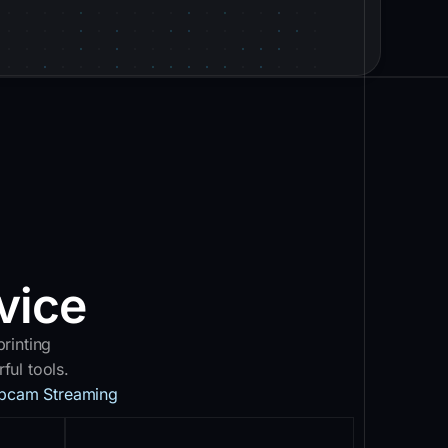
vice
rinting
ul tools.
bcam Streaming