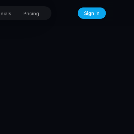
Sign in
nials
Pricing