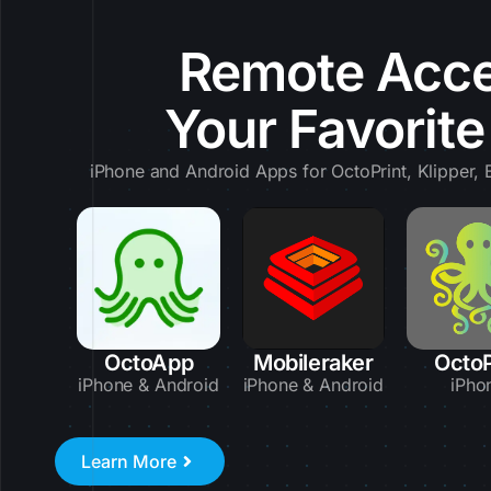
Remote Acce
Your Favorit
iPhone and Android Apps for OctoPrint, Klipper
OctoApp
Mobileraker
Octo
iPhone & Android
iPhone & Android
iPho
Learn More