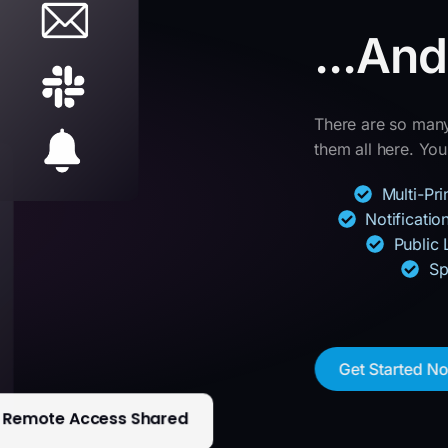
...An
There are so many 
them all here. You’
Multi-Pr
Notificati
Public 
Sp
Get Started N
Remote Access Shared