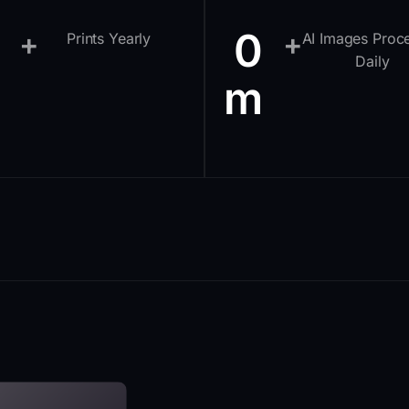
0
+
+
Prints Yearly
AI Images Proc
Daily
m