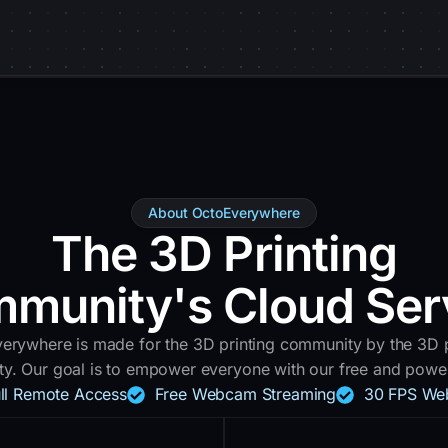
About OctoEverywhere
The 3D Printing
munity's Cloud Ser
erywhere is made for the 3D printing community by the 3D p
y. Our goal is to empower everyone with our free and powerf
ull Remote Access
Free Webcam Streaming
30 FPS We