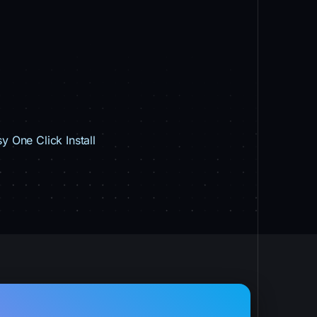
y One Click Install