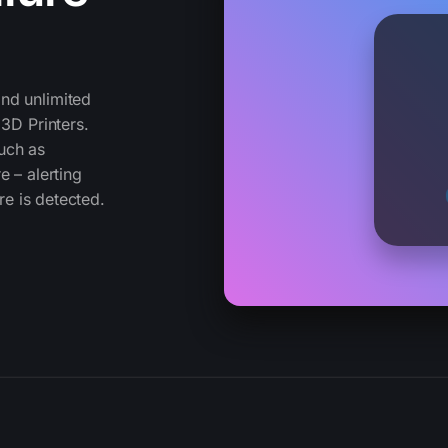
nd unlimited
 3D Printers.
uch as
e – alerting
re is detected.