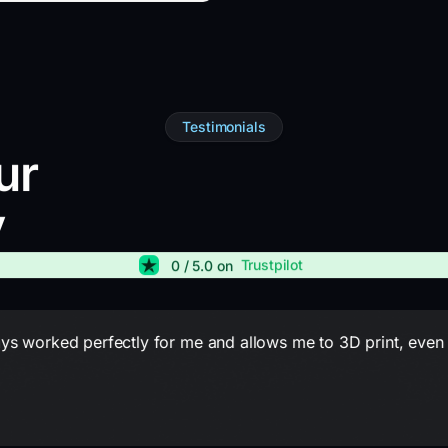
Testimonials
ur
y
Trustpilot
0
/ 5.0 on
lways worked perfectly for me and allows me to 3D print, eve