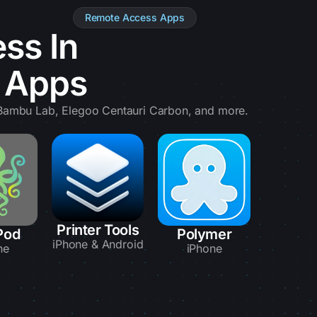
Remote Access Apps
ss In
e Apps
, Bambu Lab, Elegoo Centauri Carbon, and more.
Printer Tools
Pod
Polymer
iPhone & Android
ne
iPhone