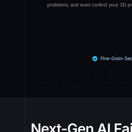
problems, and even control your 3D prin
Fine-Grain Sec
Next-Gen AI Fai