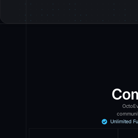
Com
OctoEv
communit
Unlimited F