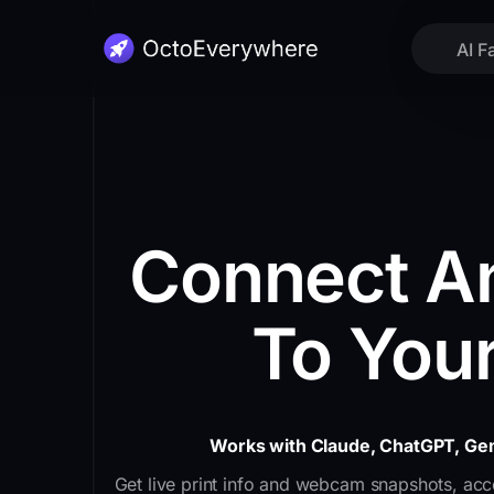
AI F
Connect An
To Your
Works with Claude, ChatGPT, Gem
Get live print info and webcam snapshots, acce