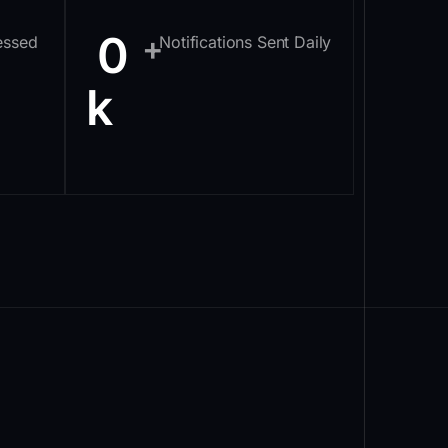
0
+
essed
Notifications Sent Daily
k