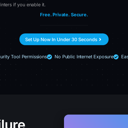
ters if you enable it.
Free. Private. Secure.
Set Up Now In Under 30 Seconds
urity Tool Permissions
No Public Internet Exposure
Eas
lure