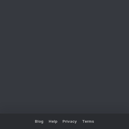
Blog
Help
Privacy
Terms