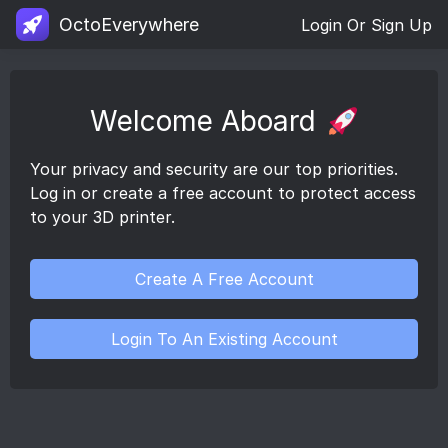
OctoEverywhere
Login Or Sign Up
Welcome Aboard
Your privacy and security are our top priorities.
Log in or create a free account to protect access
to your 3D printer.