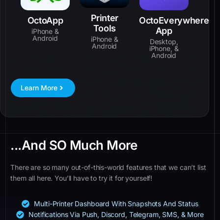
Printer
OctoApp
OctoEverywhere
Tools
App
iPhone &
Android
iPhone &
Desktop,
Android
iPhone, &
Android
Learn More
...And SO Much More
There are so many out-of-this-world features that we can’t list
them all here. You’ll have to try it for yourself!
Multi-Printer Dashboard With Snapshots And Status
Notifications Via Push, Discord, Telegram, SMS, & More