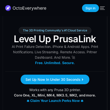
Sign in
The 3D Printing Community's #1 Cloud Service
Level Up PrusaLink
AI Print Failure Detection. iPhone & Android Apps. Print
Notifications. Live Streaming. Remote Access. Pritner
Dashboard. And More. 🚀
Free. Unlimited. Secure.
Set Up Now In Under 30 Seconds
Works with any Prusa 3D printer.
Core One, XL, Mini, MK4, MK3.5, MK2, and more.
🔥 Claim Your Launch Perks Now 🔥