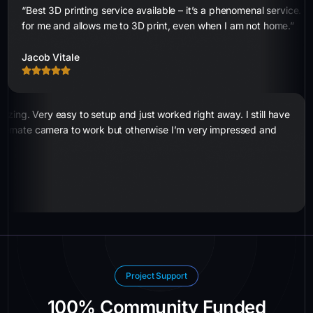
“Best 3D printing service available – it’s a phenomenal service. 
for me and allows me to 3D print, even when I am not home.”
Jacob Vitale
zing. Very easy to setup and just worked right away. I still have
alternate camera to work but otherwise I’m very impressed and
Project Support
100% Community Funded