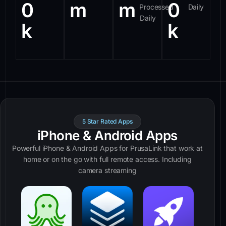
0
m
m
0
Processed
Daily
Daily
k
k
5 Star Rated Apps
iPhone & Android Apps
Powerful iPhone & Android Apps for PrusaLink that work at
home or on the go with full remote access. Including
camera streaming