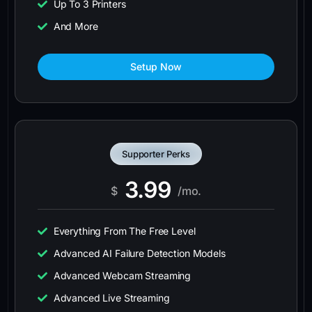
Up To 3 Printers
And More
Setup Now
Supporter Perks
3.99
$
/mo.
Everything From The Free Level
Advanced AI Failure Detection Models
Advanced Webcam Streaming
Advanced Live Streaming