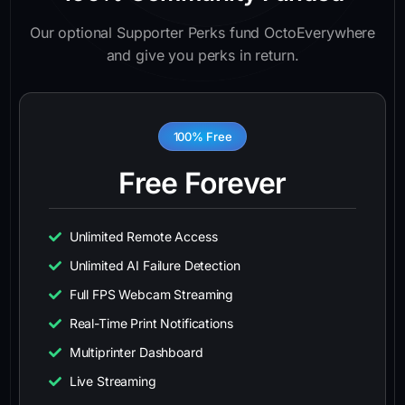
Our optional Supporter Perks fund OctoEverywhere
and give you perks in return.
100% Free
Free Forever
Unlimited Remote Access
Unlimited AI Failure Detection
Full FPS Webcam Streaming
Real-Time Print Notifications
Multiprinter Dashboard
Live Streaming