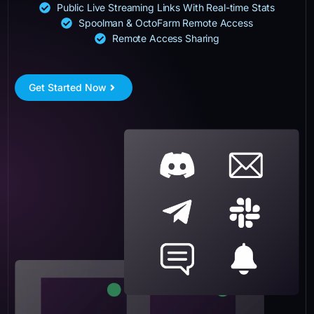
Public Live Streaming Links With Real-time Stats
Spoolman & OctoFarm Remote Access
Remote Access Sharing
Get Started Now