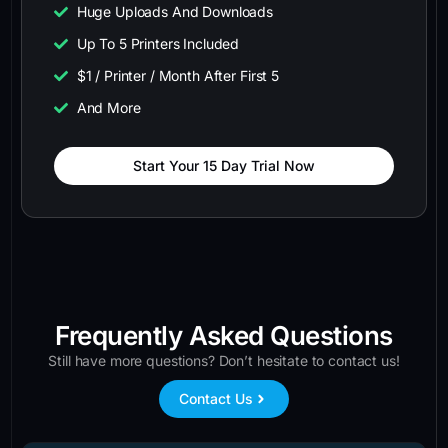
Huge Uploads And Downloads
Up To 5 Printers Included
$1 / Printer / Month After First 5
And More
Start Your 15 Day Trial Now
Frequently Asked Questions
Still have more questions? Don’t hesitate to contact us!
Contact Us