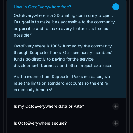
How is OctoEverywhere free?
OctoEverywhere is a 3D printing community project.
Our goal is to make it as accessible to the community
as possible and to make every feature “as free as
possible.”
OctoEverywhere is 100% funded by the community
through Supporter Perks. Our community members’
funds go directly to paying for the service,
development, business, and other project expenses.
As the income from Supporter Perks increases, we
raise the limits on standard accounts so the entire
community benefits!
Is my OctoEverywhere data private?
Is OctoEverywhere secure?