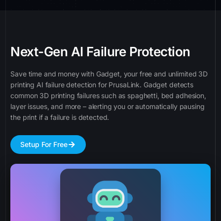
Next-Gen AI Failure Protection
Save time and money with Gadget, your free and unlimited 3D
printing AI failure detection for PrusaLink. Gadget detects
common 3D printing failures such as spaghetti, bed adhesion,
layer issues, and more – alerting you or automatically pausing
the print if a failure is detected.
Setup For Free