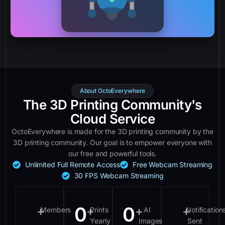
About OctoEverywhere
The 3D Printing Community's
Cloud Service
OctoEverywhere is made for the 3D printing community by the
3D printing community. Our goal is to empower everyone with
our free and powerful tools.
Unlimited Full Remote Access
Free Webcam Streaming
30 FPS Webcam Streaming
0
0
+
+
+
+
Members
Prints
AI
Notification
Yearly
Images
Sent