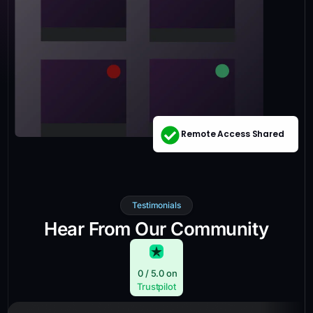
Remote Access Shared
Testimonials
Hear From Our Community
0
/ 5.0 on
Trustpilot