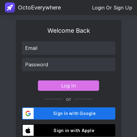
OctoEverywhere
Login Or Sign Up
Welcome Back
Log In
or
Sign in with Apple