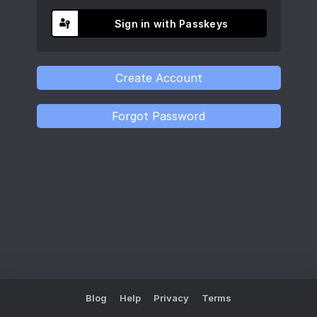
Sign in with Passkeys
Blog
Help
Privacy
Terms