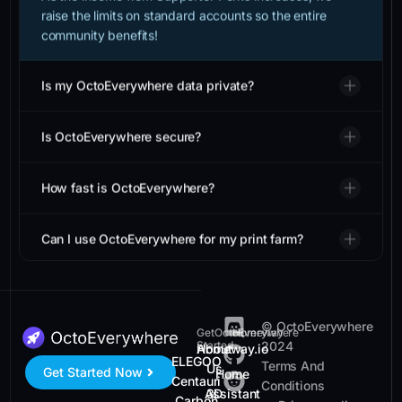
raise the limits on standard accounts so the entire
community benefits!
Is my OctoEverywhere data private?
Is OctoEverywhere secure?
How fast is OctoEverywhere?
Can I use OctoEverywhere for my print farm?
© OctoEverywhere
Get
OctoEverywhere
Homeway
Started
2024
Homeway.io
About
ELEGOO
Terms And
Us
Get Started Now
Home
Centauri
Conditions
Assistant
3D
Carbon