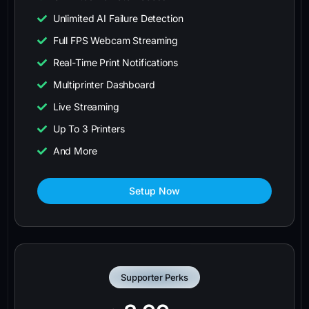
Unlimited AI Failure Detection
Full FPS Webcam Streaming
Real-Time Print Notifications
Multiprinter Dashboard
Live Streaming
Up To 3 Printers
And More
Setup Now
Supporter Perks