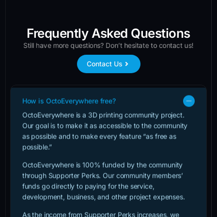
Frequently Asked Questions
Still have more questions? Don’t hesitate to contact us!
Contact Us
How is OctoEverywhere free?
OctoEverywhere is a 3D printing community project.
Our goal is to make it as accessible to the community
as possible and to make every feature “as free as
possible.”
OctoEverywhere is 100% funded by the community
through Supporter Perks. Our community members’
funds go directly to paying for the service,
development, business, and other project expenses.
As the income from Supporter Perks increases, we