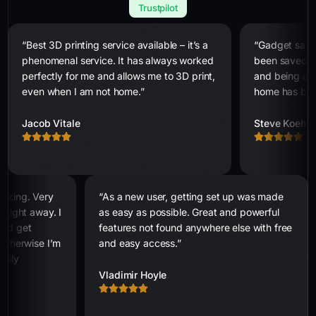
Trustpilot
“Best 3D printing service available – it’s a
“Gadget saves
phenomenal service. It has always worked
been saved n
perfectly for me and allows me to 3D print,
and being abl
even when I am not home.”
home has bee
Jacob Vitale
Steve Koehle
mazing. Very
“As a new user, getting set up was made
 right away. I
as easy as possible. Great and powerful
 and get
features not found anywhere else with free
 otherwise I’m
and easy access.”
asily
Vladimir Hoyle