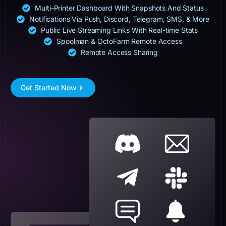
Multi-Printer Dashboard With Snapshots And Status
Notifications Via Push, Discord, Telegram, SMS, & More
Public Live Streaming Links With Real-time Stats
Spoolman & OctoFarm Remote Access
Remote Access Sharing
Get Started Now