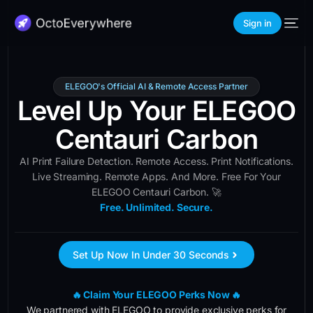
Sign in
ELEGOO's Official AI & Remote Access Partner
Level Up Your ELEGOO
Centauri Carbon
AI Print Failure Detection. Remote Access. Print Notifications.
Live Streaming. Remote Apps. And More. Free For Your
ELEGOO Centauri Carbon. 🚀
Free. Unlimited. Secure.
Set Up Now In Under 30 Seconds
🔥 Claim Your ELEGOO Perks Now 🔥
We partnered with ELEGOO to provide exclusive perks for