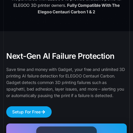
ELEGOO 3D printer owners.
Fully Compatible With The
Elegoo Centauri Carbon 1 & 2
Next-Gen AI Failure Protection
Save time and money with Gadget, your free and unlimited 3D
printing AI failure detection for ELEGOO Centauri Carbon.
Gadget detects common 3D printing failures such as
spaghetti, bed adhesion, layer issues, and more – alerting you
or automatically pausing the print if a failure is detected.
Setup For Free