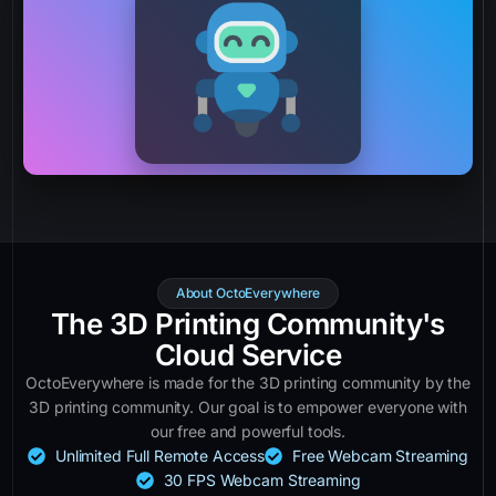
About OctoEverywhere
The 3D Printing Community's
Cloud Service
OctoEverywhere is made for the 3D printing community by the
3D printing community. Our goal is to empower everyone with
our free and powerful tools.
Unlimited Full Remote Access
Free Webcam Streaming
30 FPS Webcam Streaming