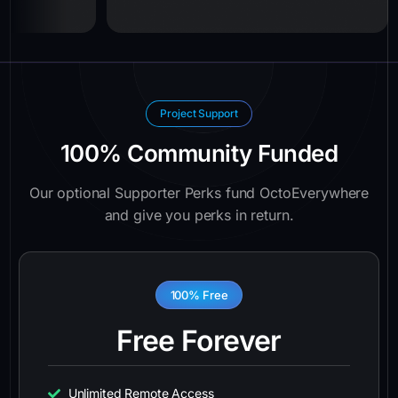
Project Support
100% Community Funded
Our optional Supporter Perks fund OctoEverywhere
and give you perks in return.
100% Free
Free Forever
Unlimited Remote Access