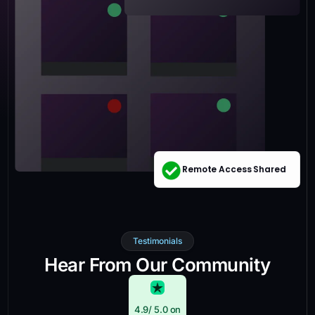
Remote Access Shared
Testimonials
Hear From Our Community
4.9
/ 5.0 on