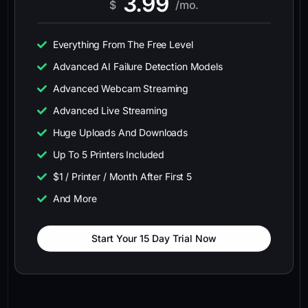
3.99
$
/mo.
Everything From The Free Level
Advanced AI Failure Detection Models
Advanced Webcam Streaming
Advanced Live Streaming
Huge Uploads And Downloads
Up To 5 Printers Included
$1 / Printer / Month After First 5
And More
Start Your 15 Day Trial Now