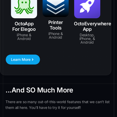
Printer
OctoApp
OctoEverywhere
Tools
For Elegoo
App
iPhone &
iPhone &
Desktop,
Android
Android
iPhone, &
Android
Learn More
...And SO Much More
There are so many out-of-this-world features that we can’t list
them all here. You’ll have to try it for yourself!