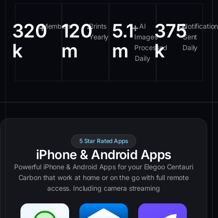
320
120
5.1
375
+
+
+
+
Members
Prints
AI
Notificatio
Yearly
Images
Sent
k
m
m
k
Processed
Daily
Daily
5 Star Rated Apps
iPhone & Android Apps
Powerful iPhone & Android Apps for your Elegoo Centauri
Carbon that work at home or on the go with full remote
access. Including camera streaming