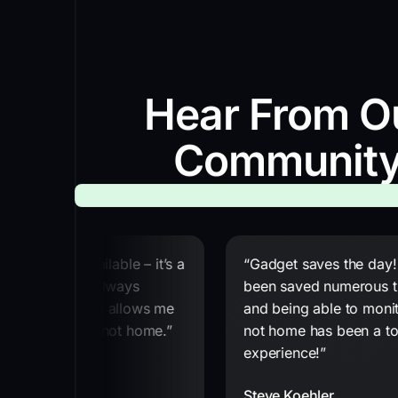
Hear From O
Communit
ting service available – it’s a
“Gadget saves the day!
ervice. It has always
been saved numerous t
ctly for me and allows me
and being able to monit
 even when I am not home.”
not home has been a t
experience!”
Steve Koehler