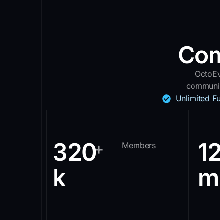
Com
OctoEv
communit
Unlimited F
320
1
+
Members
k
m