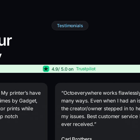
Testimonials
ur
y
Trustpilot
4.9
/ 5.0 on
 My printer’s have
“Octoeverywhere works flawlessly
imes by Gadget,
many ways. Even when I had an i
or prints while
the creator/owner stepped in to he
op notch
my issues. Best customer service 
ever received.”
Carl Brothers