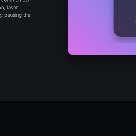
on, layer
ly pausing the