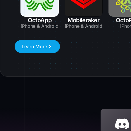
OctoApp
Mobileraker
Octo
iPhone & Android
iPhone & Android
iPho
Learn More