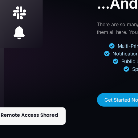
...An
There are so many 
them all here. You’
Multi-Pr
Notificati
Public 
Sp
Get Started N
Remote Access Shared