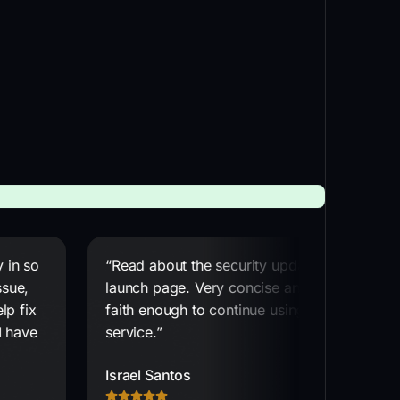
 in so
“Read about the security update on the
ssue,
launch page. Very concise and gives me
lp fix
faith enough to continue using the
I have
service.”
Israel Santos