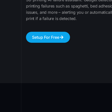
printing failures such as spaghetti, bed adhesi
issues, and more – alerting you or automatical
print if a failure is detected.
Setup For Free