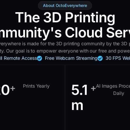
About OctoEverywhere
The 3D Printing
munity's Cloud Ser
erywhere is made for the 3D printing community by the 3D p
y. Our goal is to empower everyone with our free and powerf
ull Remote Access
Free Webcam Streaming
30 FPS We
20
5.1
+
+
Prints Yearly
AI Images Proc
Daily
m