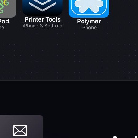
Printer Tools
Pod
Polymer
iPhone & Android
ne
iPhone