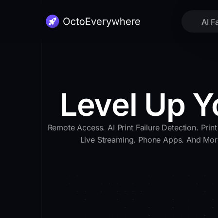
AI F
Level Up Y
Remote Access. AI Print Failure Detection. Print
Live Streaming. Phone Apps. And Mor