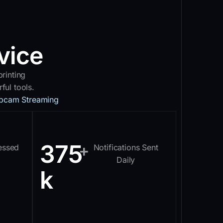
vice
rinting
ul tools.
bcam Streaming
375
+
essed
Notifications Sent
Daily
k