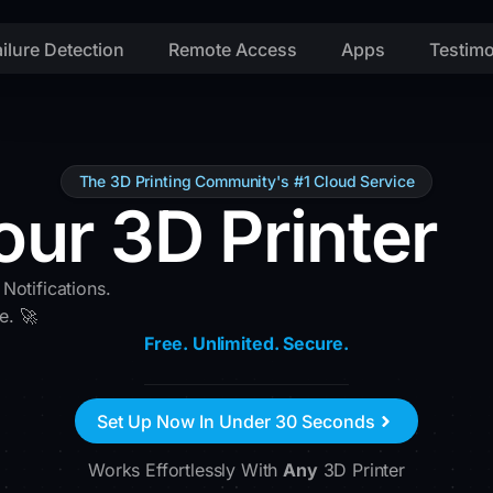
ailure Detection
Remote Access
Apps
Testimo
The 3D Printing Community's #1 Cloud Service
our 3D Printer
 Notifications.
e. 🚀
Free. Unlimited. Secure.
Set Up Now In Under 30 Seconds
Works Effortlessly With
Any
3D Printer