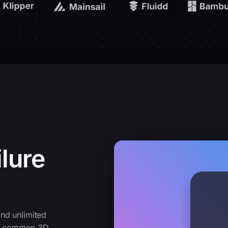
lure
nd unlimited
cts common 3D