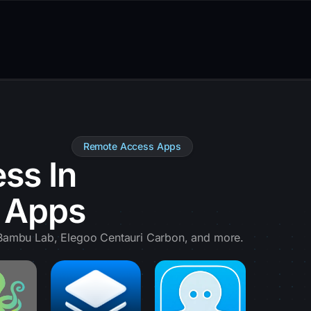
Remote Access Apps
ss In
e Apps
, Bambu Lab, Elegoo Centauri Carbon, and more.