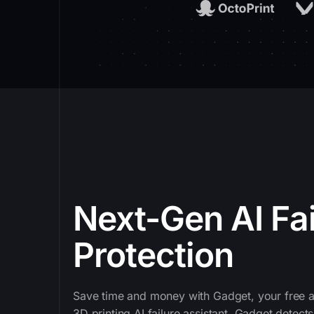
Next-Gen AI Fai
Protection
Save time and money with Gadget, your free a
3D printing AI failure assistant. Gadget dete