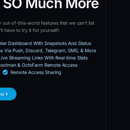
d SO Much More
out-of-this-world features that we can’t list
ll have to try it for yourself!
inter Dashboard With Snapshots And Status
ons Via Push, Discord, Telegram, SMS, & More
Live Streaming Links With Real-time Stats
oolman & OctoFarm Remote Access
Remote Access Sharing
ow