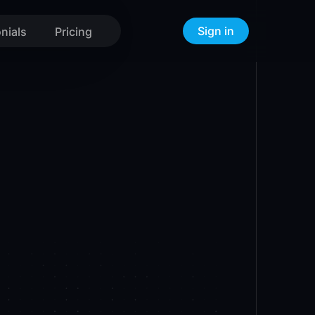
Sign in
nials
Pricing