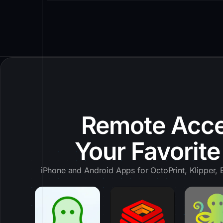
Remote Acce
Your Favorit
iPhone and Android Apps for OctoPrint, Klipper