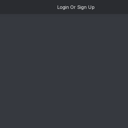
Login Or Sign Up