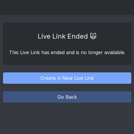
Live Link Ended 🙀
This Live Link has ended and is no longer available.
Create A New Live Link
Go Back