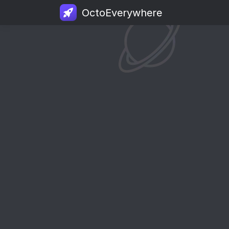
OctoEverywhere