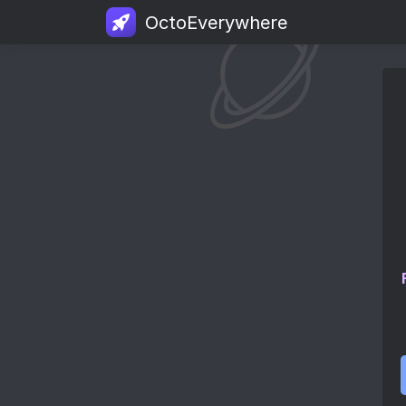
OctoEverywhere