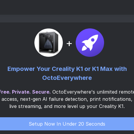
+
Empower Your Creality K1 or K1 Max with
OctoEverywhere
Free. Private. Secure.
OctoEverywhere's unlimited remot
access, next-gen AI failure detection, print notifications,
live streaming, and more level up your Creality K1.
Setup Now In Under 20 Seconds