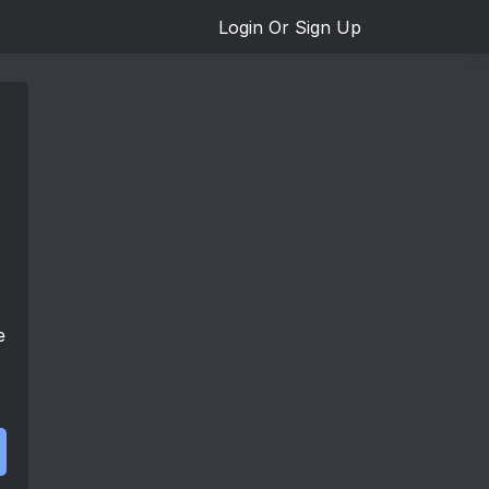
Login Or Sign Up
e