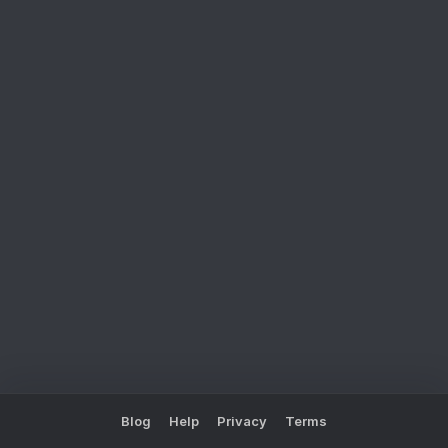
Blog
Help
Privacy
Terms