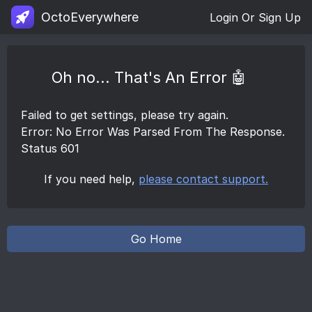
OctoEverywhere
Login Or Sign Up
Oh no... That's An Error 🤖
Failed to get settings, please try again.
Error: No Error Was Parsed From The Response.
Status 601
If you need help,
please contact support.
Go Home